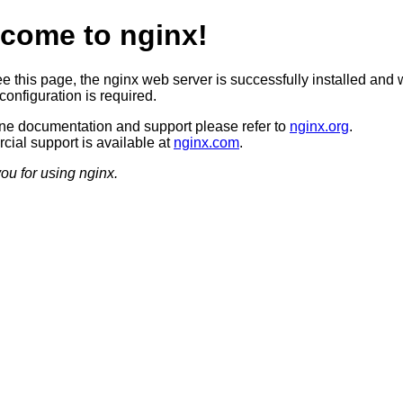
come to nginx!
ee this page, the nginx web server is successfully installed and 
configuration is required.
ine documentation and support please refer to
nginx.org
.
ial support is available at
nginx.com
.
ou for using nginx.