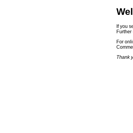
Wel
If you s
Further 
For onl
Commerc
Thank y